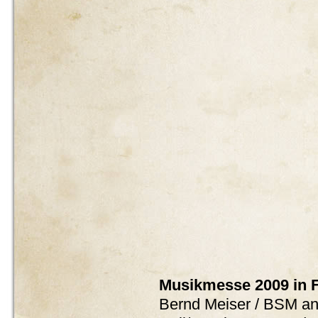
Musikmesse 2009 in F
Bernd Meiser / BSM and