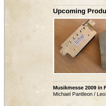
Upcoming Produc
Musikmesse 2009 in F
Michael Pantleon / Le