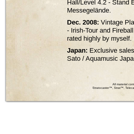
Hall/Level 4.2 - Stand B
Messegelände.
Dec. 2008:
Vintage Pla
- Irish-Tour and Firebal
rated highly by myself.
Japan:
Exclusive sales
Sato / Aquamusic Jap
All material co
Stratocaster™, Strat™, Teleca