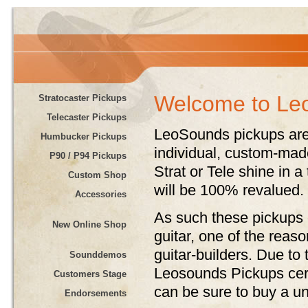
Welcome to Le
Stratocaster Pickups
Telecaster Pickups
LeoSounds pickups are
Humbucker Pickups
individual, custom-ma
P90 / P94 Pickups
Strat or Tele shine in a
Custom Shop
will be 100% revalued.
Accessories
As such these pickups o
New Online Shop
guitar, one of the rea
guitar-builders. Due to 
Sounddemos
Leosounds Pickups certa
Customers Stage
can be sure to buy a u
Endorsements