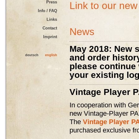
Press
Link to our new
Info / FAQ
Links
Contact
News
Imprint
May 2018: New s
and order histor
deutsch
english
please continue
your existing lo
Vintage Player 
In cooperation with Ge
new Vintage-Player PA
The
Vintage Player P
purchased exclusive f